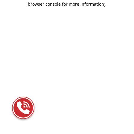
browser console for more information)
.