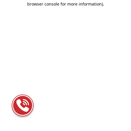
browser console for more information)
.